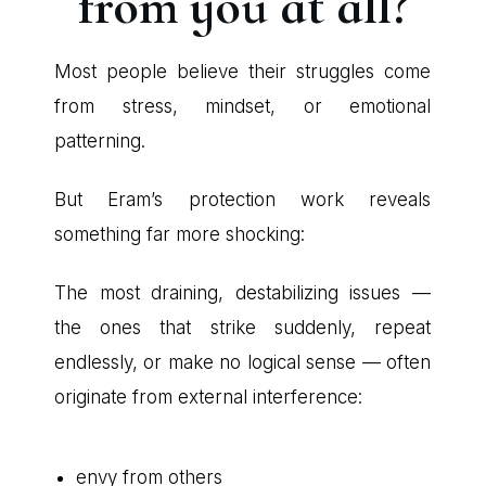
from you at all?
Most people believe their struggles come
from stress, mindset, or emotional
patterning.
But Eram’s protection work reveals
something far more shocking:
The most draining, destabilizing issues —
the ones that strike suddenly, repeat
endlessly, or make no logical sense — often
originate from external interference:
envy from others