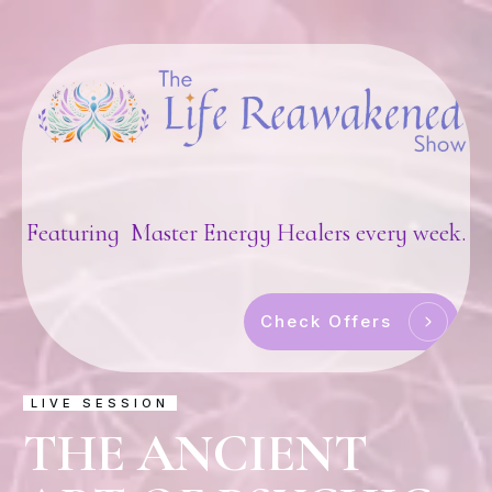
Featuring Master Energy Healers every week.
Check Offers
LIVE SESSION
THE ANCIENT