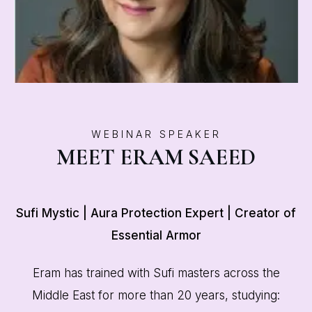
WEBINAR SPEAKER
MEET ERAM SAEED
Sufi Mystic | Aura Protection Expert | Creator of
Essential Armor
Eram has trained with Sufi masters across the
Middle East for more than 20 years, studying: