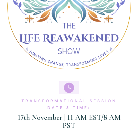
TRANSFORMATIONAL SESSION
DATE & TIME:
17th November | 11 AM EST/8 AM
PST