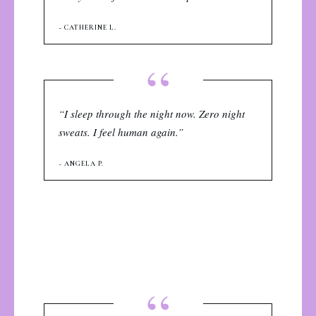
~ CATHERINE L.
“
“I sleep through the night now. Zero night
sweats. I feel human again.”
~ ANGELA P.
“