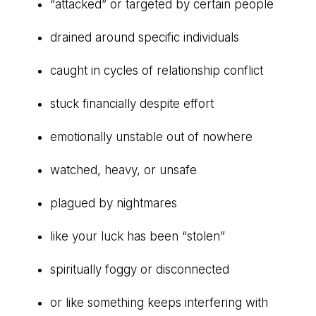
“attacked” or targeted by certain people
drained around specific individuals
caught in cycles of relationship conflict
stuck financially despite effort
emotionally unstable out of nowhere
watched, heavy, or unsafe
plagued by nightmares
like your luck has been “stolen”
spiritually foggy or disconnected
or like something keeps interfering with