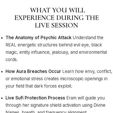
WHAT YOU WILL
EXPERIENCE DURING THE
LIVE SESSION
The Anatomy of Psychic Attack
Understand the
REAL energetic structures behind evil eye, black
magic, entity influence, jealousy, and environmental
cords.
How Aura Breaches Occur
Learn how envy, conflict,
or emotional stress creates microscopic openings in
your field that dark forces exploit.
Live Sufi Protection Process
Eram will guide you
through her signature shield activation using Divine
Names, breath, and frequency alignment.