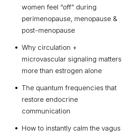
women feel “off” during
perimenopause, menopause &
post-menopause
Why circulation +
microvascular signaling matters
more than estrogen alone
The quantum frequencies that
restore endocrine
communication
How to instantly calm the vagus