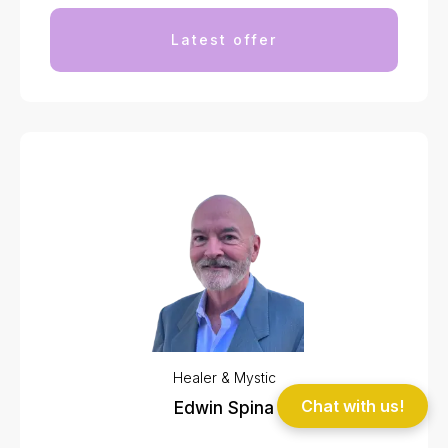
Latest offer
Healer & Mystic
Chat with us!
Edwin Spina