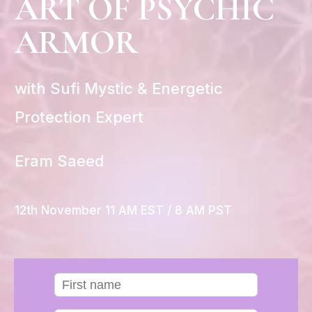
ART OF PSYCHIC
ARMOR
with Sufi Mystic & Energetic
Protection Expert
Eram Saeed
12th November 11 AM EST / 8 AM PST