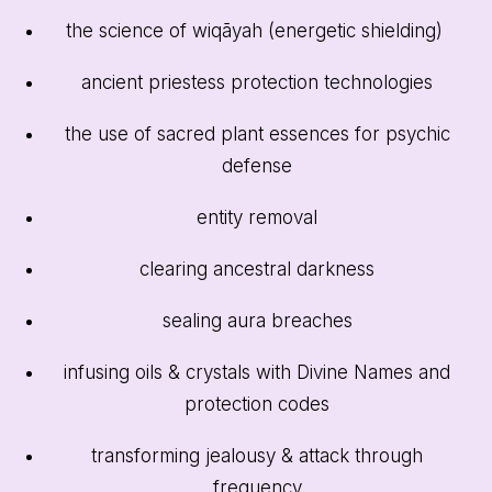
the science of wiqāyah (energetic shielding)
ancient priestess protection technologies
the use of sacred plant essences for psychic
defense
entity removal
clearing ancestral darkness
sealing aura breaches
infusing oils & crystals with Divine Names and
protection codes
transforming jealousy & attack through
frequency