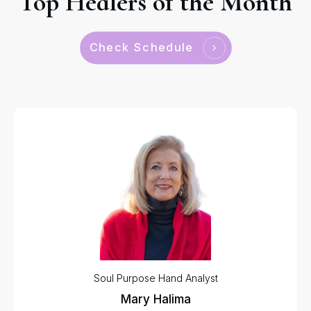
Top Healers of the Month
Check Schedule
Soul Purpose Hand Analyst
Mary Halima