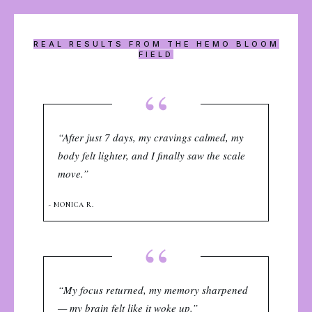
REAL RESULTS FROM THE HEMO BLOOM
FIELD
“
“After just 7 days, my cravings calmed, my
body felt lighter, and I finally saw the scale
move.”
~ MONICA R.
“
“My focus returned, my memory sharpened
— my brain felt like it woke up.”