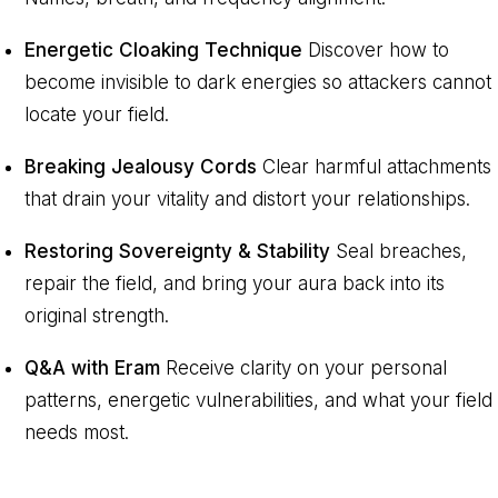
Energetic Cloaking Technique
Discover how to
become invisible to dark energies so attackers cannot
locate your field.
Breaking Jealousy Cords
Clear harmful attachments
that drain your vitality and distort your relationships.
Restoring Sovereignty & Stability
Seal breaches,
repair the field, and bring your aura back into its
original strength.
Q&A with Eram
Receive clarity on your personal
patterns, energetic vulnerabilities, and what your field
needs most.