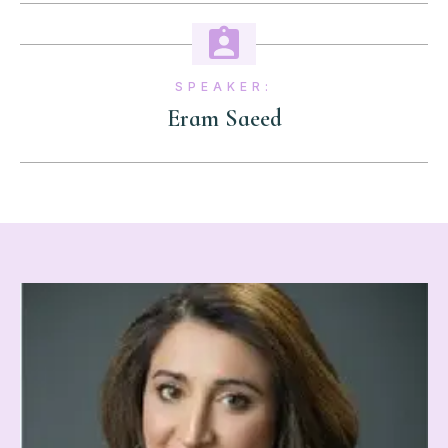
SPEAKER:
Eram Saeed