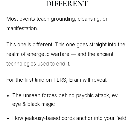
DIFFERENT
Most events teach grounding, cleansing, or
manifestation.
This one is different. This one goes straight into the
realm of energetic warfare — and the ancient
technologies used to end it.
For the first time on TLRS, Eram will reveal:
The unseen forces behind psychic attack, evil
eye & black magic
How jealousy-based cords anchor into your field