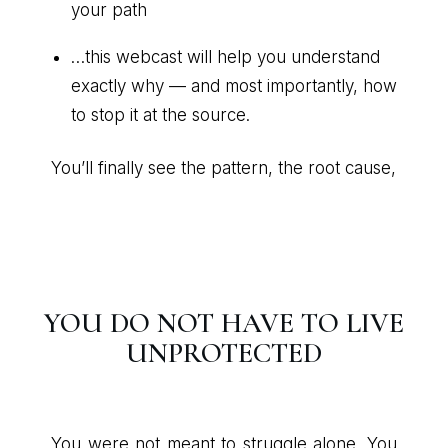
your path
…this webcast will help you understand
exactly why — and most importantly, how
to stop it at the source.
You’ll finally see the pattern, the root cause,
YOU DO NOT HAVE TO LIVE
UNPROTECTED
You were not meant to struggle alone. You