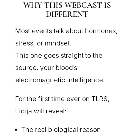
WHY THIS WEBCAST IS
DIFFERENT
Most events talk about hormones,
stress, or mindset.
This one goes straight to the
source: your blood’s
electromagnetic intelligence.
For the first time ever on TLRS,
Lidija will reveal:
The real biological reason