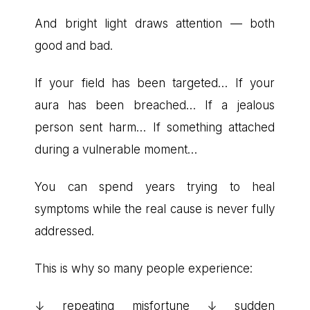
And bright light draws attention — both
good and bad.
If your field has been targeted… If your
aura has been breached… If a jealous
person sent harm… If something attached
during a vulnerable moment…
You can spend years trying to heal
symptoms while the real cause is never fully
addressed.
This is why so many people experience:
↓ repeating misfortune ↓ sudden