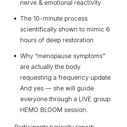
nerve & emotional reactivity
The 10-minute process
scientifically shown to mimic 6
hours of deep restoration
Why “menopause symptoms”
are actually the body
requesting a frequency update
And yes — she will guide
everyone through a LIVE group
HEMO BLOOM session.
Participants typically report: