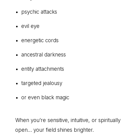
psychic attacks
evil eye
energetic cords
ancestral darkness
entity attachments
targeted jealousy
or even black magic
When you’re sensitive, intuitive, or spiritually
open… your field shines brighter.