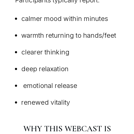
calmer mood within minutes
warmth returning to hands/feet
clearer thinking
deep relaxation
emotional release
renewed vitality
WHY THIS WEBCAST IS