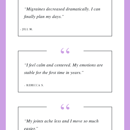
“Migraines decreased dramatically. I can
finally plan my days.”
~ JILL M.
“
“I feel calm and centered. My emotions are
stable for the first time in years.”
~ REBECCA S.
“
“My joints ache less and I move so much
easier.”