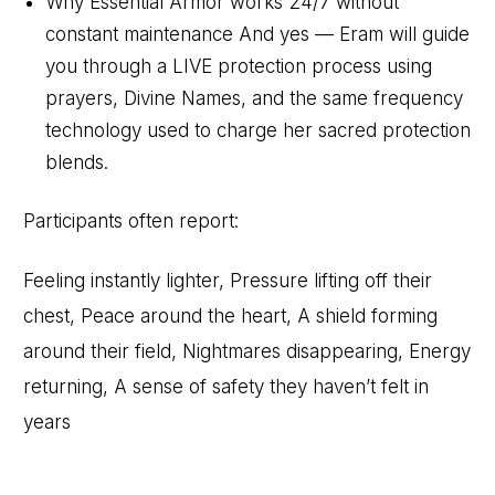
Why Essential Armor works 24/7 without
constant maintenance And yes — Eram will guide
you through a LIVE protection process using
prayers, Divine Names, and the same frequency
technology used to charge her sacred protection
blends.
Participants often report:
Feeling instantly lighter, Pressure lifting off their
chest, Peace around the heart, A shield forming
around their field, Nightmares disappearing, Energy
returning, A sense of safety they haven’t felt in
years