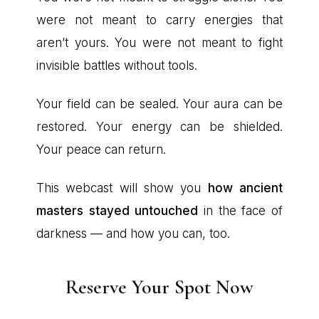
were not meant to carry energies that
aren’t yours. You were not meant to fight
invisible battles without tools.
Your field can be sealed. Your aura can be
restored. Your energy can be shielded.
Your peace can return.
This webcast will show you
how ancient
masters stayed untouched
in the face of
darkness — and how you can, too.
Reserve Your Spot Now