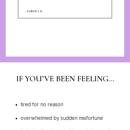
~ SANDRA K.
IF YOU’VE BEEN FEELING…
tired for no reason
overwhelmed by sudden misfortune