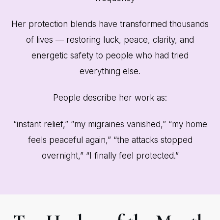
Her protection blends have transformed thousands
of lives — restoring luck, peace, clarity, and
energetic safety to people who had tried
everything else.
People describe her work as:
“instant relief,” “my migraines vanished,” “my home
feels peaceful again,” “the attacks stopped
overnight,” “I finally feel protected.”