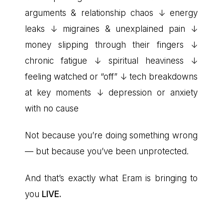
arguments & relationship chaos ↓ energy
leaks ↓ migraines & unexplained pain ↓
money slipping through their fingers ↓
chronic fatigue ↓ spiritual heaviness ↓
feeling watched or “off” ↓ tech breakdowns
at key moments ↓ depression or anxiety
with no cause
Not because you’re doing something wrong
— but because you’ve been unprotected.
And that’s exactly what Eram is bringing to
you
LIVE.