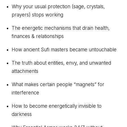
Why your usual protection (sage, crystals,
prayers) stops working
The energetic mechanisms that drain health,
finances & relationships
How ancient Sufi masters became untouchable
The truth about entities, envy, and unwanted
attachments
What makes certain people “magnets” for
interference
How to become energetically invisible to
darkness