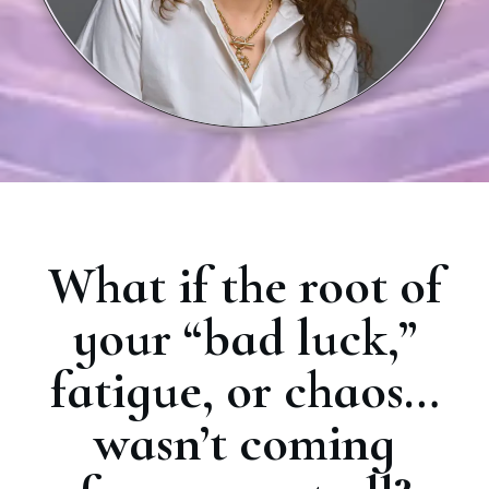
What if the root of
your “bad luck,”
fatigue, or chaos…
wasn’t coming