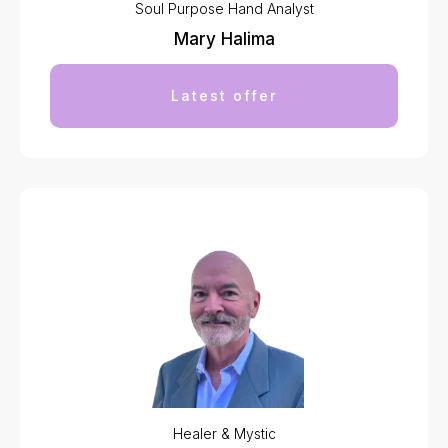
Soul Purpose Hand Analyst
Mary Halima
Latest offer
Healer & Mystic