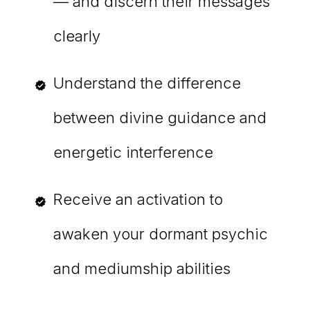
— and discern their messages
clearly
Understand the difference
between divine guidance and
energetic interference
Receive an activation to
awaken your dormant psychic
and mediumship abilities