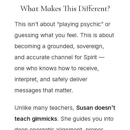
What Makes This Different?
This isn’t about “playing psychic” or
guessing what you feel. This is about
becoming a grounded, sovereign,
and accurate channel for Spirit —
one who knows how to receive,
interpret, and safely deliver
messages that matter.
Unlike many teachers,
Susan doesn’t
teach gimmicks
. She guides you into
deep energetic alignment, proper