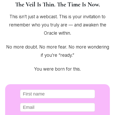
The Veil Is Thin. The Time Is Now.
This isn’t just a webcast. This is your invitation to
remember who you truly are — and awaken the
Oracle within.
No more doubt. No more fear. No more wondering
if you’re “ready.”
You were born for this.