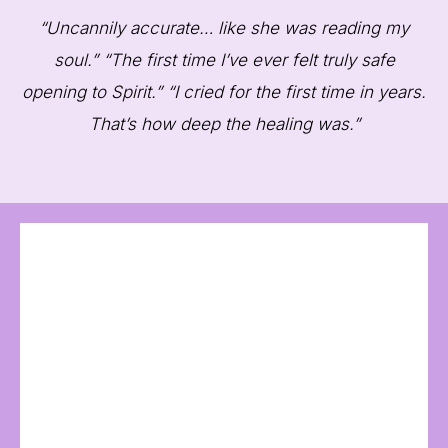
“Uncannily accurate… like she was reading my
soul.” “The first time I’ve ever felt truly safe
opening to Spirit.” “I cried for the first time in years.
That’s how deep the healing was.”
“
“Susan described my guide down to the
wings and skin tone. I’ve never felt so seen