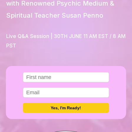
with Renowned Psychic Medium &
Spiritual Teacher Susan Penno
Live Q&A Session
| 30TH JUNE 11 AM EST / 8 AM
PST