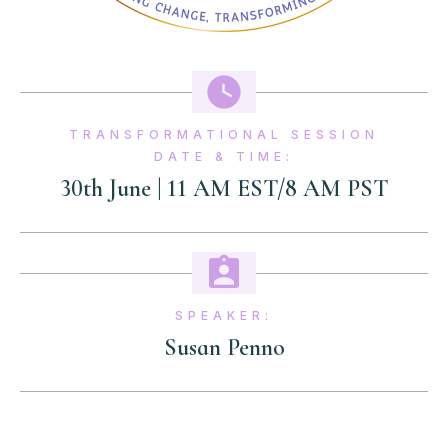
TRANSFORMATIONAL SESSION
DATE & TIME:
30th June | 11 AM EST/8 AM PST
SPEAKER:
Susan Penno