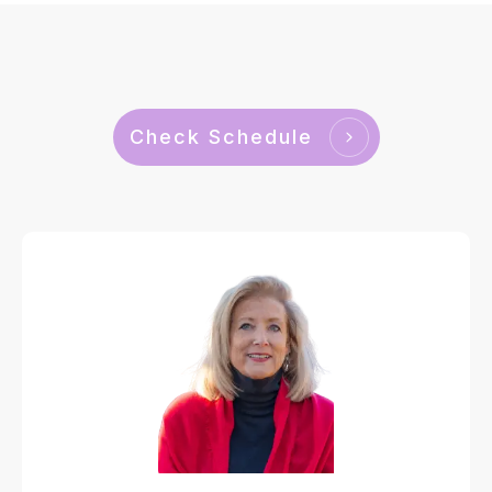
Check Schedule