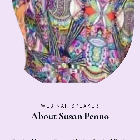
WEBINAR SPEAKER
About Susan Penno