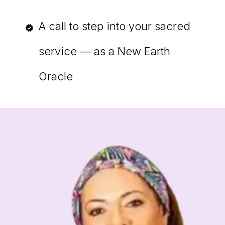
A call to step into your sacred
service — as a New Earth
Oracle