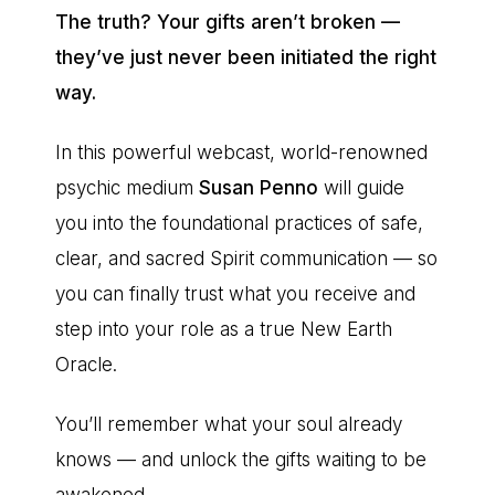
The truth? Your gifts aren’t broken —
they’ve just never been initiated the right
way.
In this powerful webcast, world-renowned
psychic medium
Susan Penno
will guide
you into the foundational practices of safe,
clear, and sacred Spirit communication — so
you can finally trust what you receive and
step into your role as a true New Earth
Oracle.
You’ll remember what your soul already
knows — and unlock the gifts waiting to be
awakened.