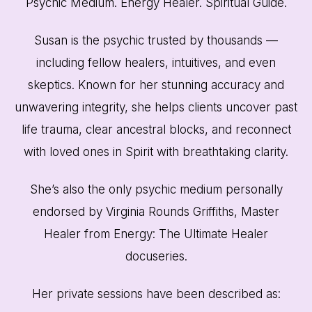
Psychic Medium. Energy Healer. Spiritual Guide.
Susan is the psychic trusted by thousands —
including fellow healers, intuitives, and even
skeptics. Known for her stunning accuracy and
unwavering integrity, she helps clients uncover past
life trauma, clear ancestral blocks, and reconnect
with loved ones in Spirit with breathtaking clarity.
She’s also the only psychic medium personally
endorsed by Virginia Rounds Griffiths, Master
Healer from Energy: The Ultimate Healer
docuseries.
Her private sessions have been described as: