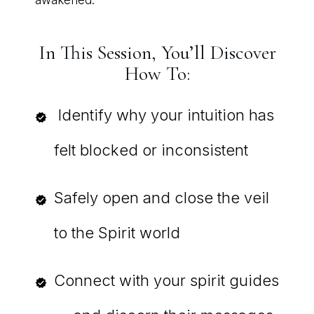
In This Session, You’ll Discover
How To:
Identify why your intuition has
felt blocked or inconsistent
Safely open and close the veil
to the Spirit world
Connect with your spirit guides