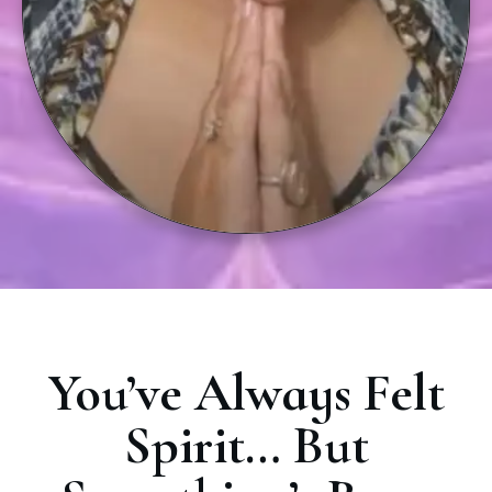
You’ve Always Felt
Spirit… But