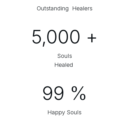
Outstanding Healers
5,000
+
Souls
Healed
99
%
Happy Souls