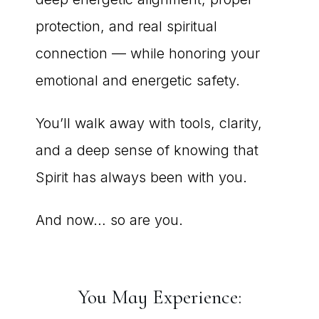
protection, and real spiritual
connection — while honoring your
emotional and energetic safety.
You’ll walk away with tools, clarity,
and a deep sense of knowing that
Spirit has always been with you.
And now… so are you.
You May Experience: