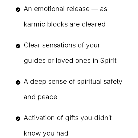
An emotional release — as
karmic blocks are cleared
Clear sensations of your
guides or loved ones in Spirit
A deep sense of spiritual safety
and peace
Activation of gifts you didn’t
know you had