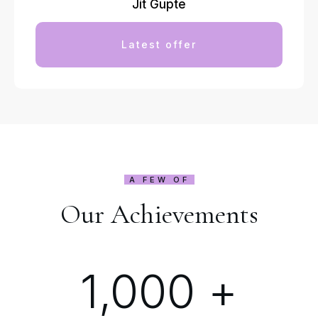
Jit Gupte
Latest offer
A FEW OF
Our Achievements
1,000
+