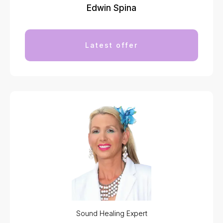
Edwin Spina
Latest offer
Sound Healing Expert