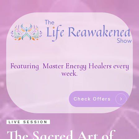
Featuring Master Energy Healers every
week.
Check Offers
LIVE SESSION
The Sacred Art of