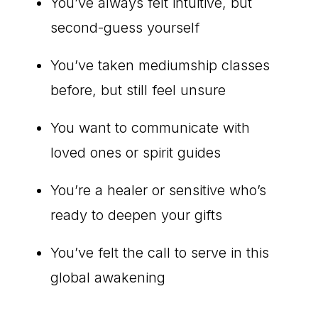
You’ve always felt intuitive, but
second-guess yourself
You’ve taken mediumship classes
before, but still feel unsure
You want to communicate with
loved ones or spirit guides
You’re a healer or sensitive who’s
ready to deepen your gifts
You’ve felt the call to serve in this
global awakening