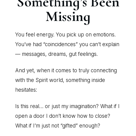
Something’s Been
Missing
You feel energy. You pick up on emotions.
You’ve had “coincidences” you can’t explain
— messages, dreams, gut feelings.
And yet, when it comes to truly connecting
with the Spirit world, something inside
hesitates:
Is this real… or just my imagination? What if I
open a door I don’t know how to close?
What if I’m just not “gifted” enough?