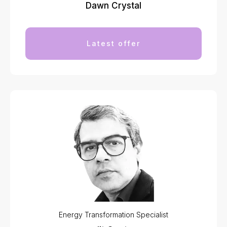
Dawn Crystal
Latest offer
Energy Transformation Specialist