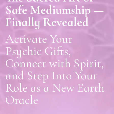
Safe Mediumship —
Finally Revealed
Activate Your
Psychic Gifts,
Connect with Spirit,
and Step Into Your
Role as a New Earth
Oracle