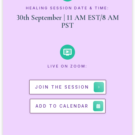
HEALING SESSION DATE & TIME:
30th September | 11 AM EST/8 AM
PST
LIVE ON ZOOM:
JOIN THE SESSION
ADD TO CALENDAR