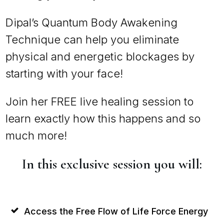
Dipal’s Quantum Body Awakening
Technique can help you eliminate
physical and energetic blockages by
starting with your face!
Join her FREE live healing session to
learn exactly how this happens and so
much more!
In this exclusive session you will:
Access the Free Flow of Life Force Energy