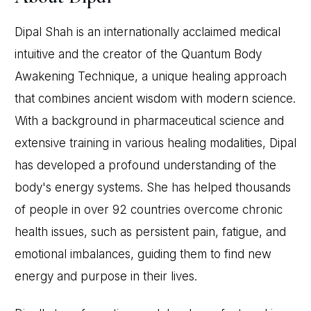
Dipal Shah is an internationally acclaimed medical
intuitive and the creator of the Quantum Body
Awakening Technique, a unique healing approach
that combines ancient wisdom with modern science.
With a background in pharmaceutical science and
extensive training in various healing modalities, Dipal
has developed a profound understanding of the
body's energy systems. She has helped thousands
of people in over 92 countries overcome chronic
health issues, such as persistent pain, fatigue, and
emotional imbalances, guiding them to find new
energy and purpose in their lives.