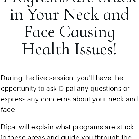
in Your Neck and
Face Causing
Health Issues!
During the live session, you'll have the
opportunity to ask Dipal any questions or
express any concerns about your neck and
face.
Dipal will explain what programs are stuck
in these areas and guide you through the