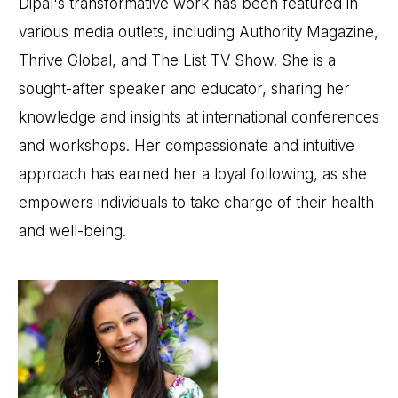
Dipal's transformative work has been featured in
various media outlets, including Authority Magazine,
Thrive Global, and The List TV Show. She is a
sought-after speaker and educator, sharing her
knowledge and insights at international conferences
and workshops. Her compassionate and intuitive
approach has earned her a loyal following, as she
empowers individuals to take charge of their health
and well-being.