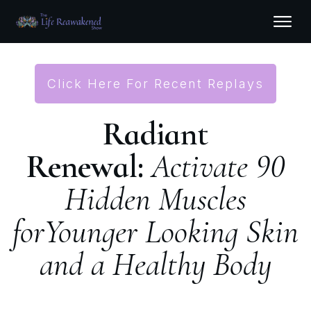
Click Here For Recent Replays
Radiant
Renewal:
Activate 90
Hidden Muscles
for
Younger Looking Skin
and a Healthy Body