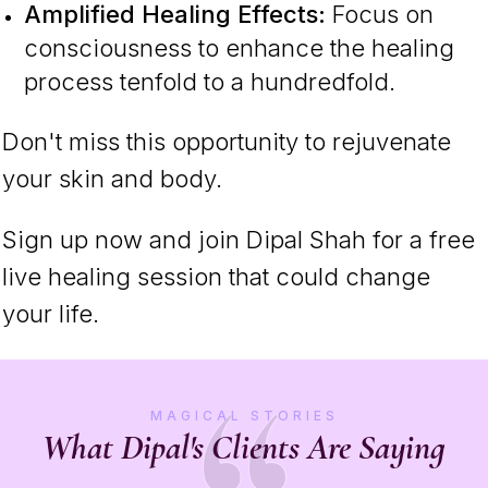
Amplified Healing Effects:
Focus on
consciousness to enhance the healing
process tenfold to a hundredfold.
Don't miss this opportunity to rejuvenate
your skin and body.
Sign up now and join Dipal Shah for a free
live healing session that could change
your life.
MAGICAL STORIES
What Dipal's Clients Are Saying