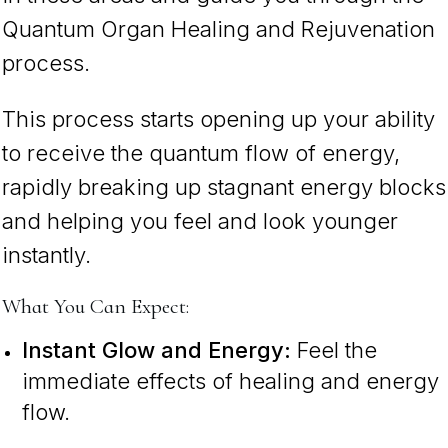
Quantum Organ Healing and Rejuvenation
process.
This process starts opening up your ability
to receive the quantum flow of energy,
rapidly breaking up stagnant energy blocks
and helping you feel and look younger
instantly.
What You Can Expect:
Instant Glow and Energy:
Feel the
immediate effects of healing and energy
flow.