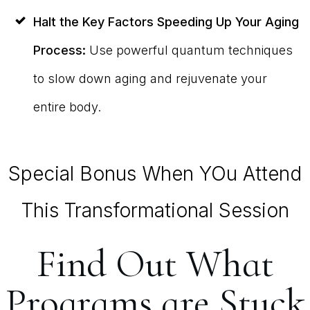
Halt the Key Factors Speeding Up Your Aging
Process:
Use powerful quantum techniques
to slow down aging and rejuvenate your
entire body.
Special Bonus When YOu Attend
This Transformational Session
Find Out What
Programs are Stuck