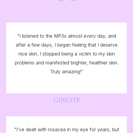
“
“I listened to the MP3s almost every day, and
after a few days, I began feeling that I deserve
nice skin. I stopped being a victim to my skin
problems and manifested brighter, healthier skin.
Truly amazing!”
GINETTE
"I've dealt with rosacea in my eye for years, but