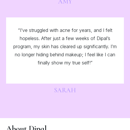
AMY
“I’ve struggled with acne for years, and I felt
hopeless. After just a few weeks of Dipal’s
program, my skin has cleared up significantly. I’m
no longer hiding behind makeup; I feel like I can
finally show my true self!”
SARAH
About Dipal