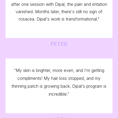
after one session with Dipal, the pain and irritation
vanished. Months later, there's still no sign of
rosacea. Dipal's work is transformational."
PETER
“My skin is brighter, more even, and I'm getting
compliments! My hair loss stopped, and my
thinning patch is growing back. Dipal's program is
incredible.”