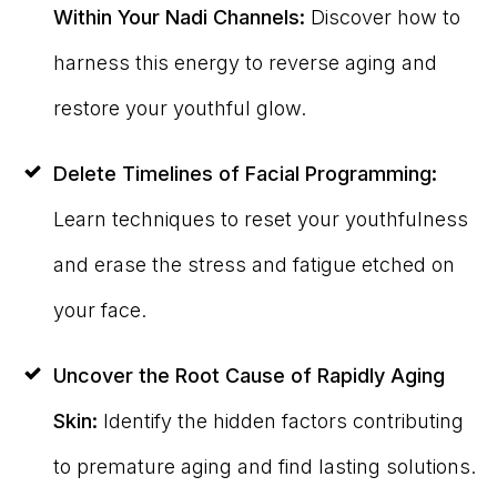
Within Your Nadi Channels:
Discover how to
harness this energy to reverse aging and
restore your youthful glow.
Delete Timelines of Facial Programming:
Learn techniques to reset your youthfulness
and erase the stress and fatigue etched on
your face.
Uncover the Root Cause of Rapidly Aging
Skin:
Identify the hidden factors contributing
to premature aging and find lasting solutions.