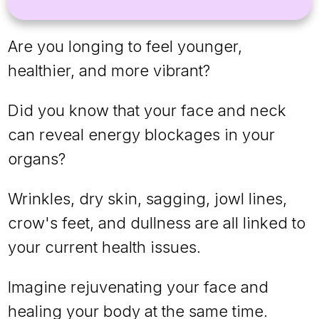
Are you longing to feel younger,
healthier, and more vibrant?
Did you know that your face and neck
can reveal energy blockages in your
organs?
Wrinkles, dry skin, sagging, jowl lines,
crow's feet, and dullness are all linked to
your current health issues.
Imagine rejuvenating your face and
healing your body at the same time.