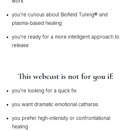
work
you’re curious about Biofield Tuning® and
plasma-based healing
you’re ready for a more intelligent approach to
release
This webcast is not for you if:
you’re looking for a quick fix
you want dramatic emotional catharsis
you prefer high-intensity or confrontational
healing