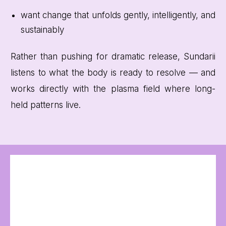
want change that unfolds gently, intelligently, and
sustainably
Rather than pushing for dramatic release, Sundarii
listens to what the body is ready to resolve — and
works directly with the plasma field where long-
held patterns live.