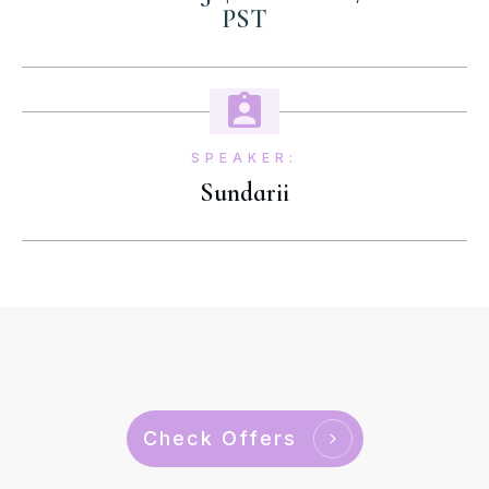
PST
SPEAKER:
Sundarii
Check Offers