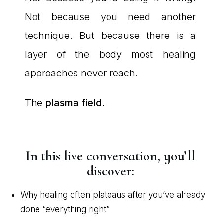
Not because you need another
technique. But because there is a
layer of the body most healing
approaches never reach.
The
plasma field.
In this live conversation, you’ll
discover:
Why healing often plateaus after you’ve already
done “everything right”