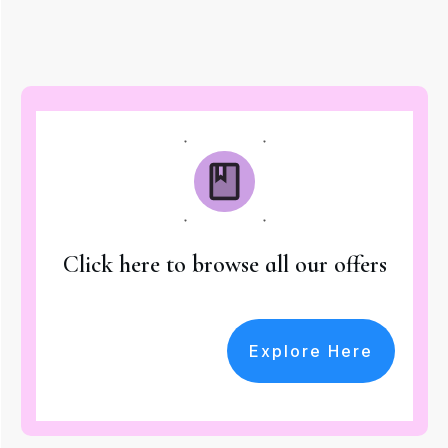
Click here to browse all our offers
Explore Here