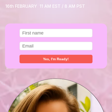
16th FEBRUARY 11 AM EST / 8 AM PST