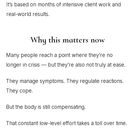
It’s based on months of intensive client work and
real-world results.
Why this matters now
Many people reach a point where they’re no
longer in crisis — but they’re also not truly at ease.
They manage symptoms. They regulate reactions.
They cope.
But the body is still compensating.
That constant low-level effort takes a toll over time.