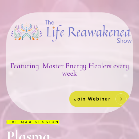
Featuring Master Energy Healers every
week
Join Webinar
LIVE Q&A SESSION
Plasma