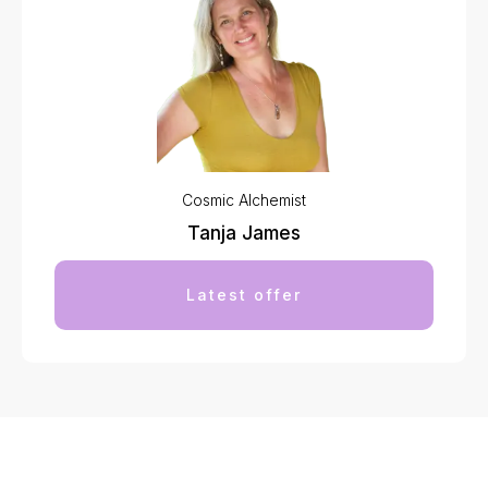
Cosmic Alchemist
Tanja James
Latest offer