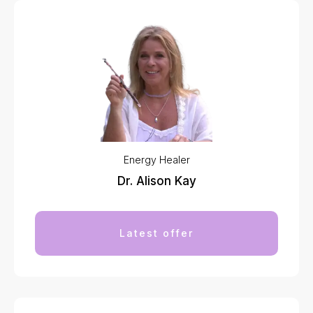
Energy Healer
Dr. Alison Kay
Latest offer