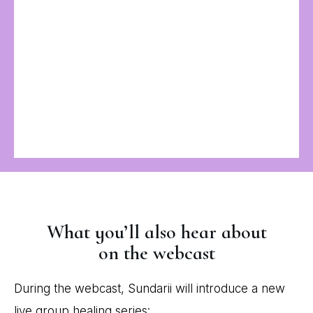
What you’ll also hear about
on the webcast
During the webcast, Sundarii will introduce a new
live group healing series: