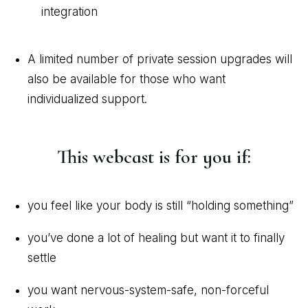
integration
A limited number of private session upgrades will
also be available for those who want
individualized support.
This webcast is for you if:
you feel like your body is still “holding something”
you’ve done a lot of healing but want it to finally
settle
you want nervous-system-safe, non-forceful