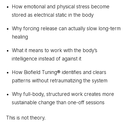
How emotional and physical stress become
stored as electrical static in the body
Why forcing release can actually slow long-term
healing
What it means to work with the body’s
intelligence instead of against it
How Biofield Tuning® identifies and clears
patterns without retraumatizing the system
Why full-body, structured work creates more
sustainable change than one-off sessions
This is not theory.