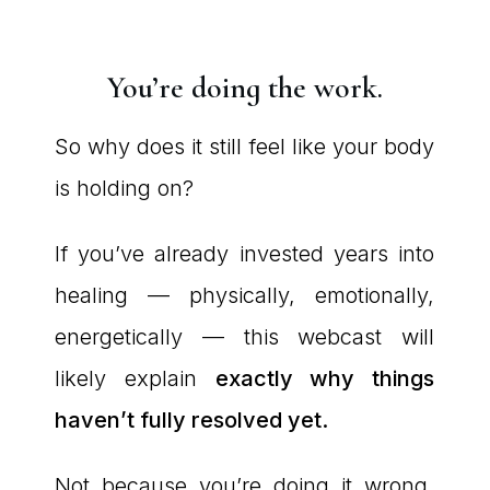
You’re doing the work.
So why does it still feel like your body
is holding on?
If you’ve already invested years into
healing — physically, emotionally,
energetically — this webcast will
likely explain
exactly why things
haven’t fully resolved yet.
Not because you’re doing it wrong.