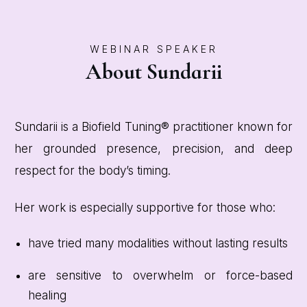
WEBINAR SPEAKER
About Sundarii
Sundarii is a Biofield Tuning® practitioner known for
her grounded presence, precision, and deep
respect for the body’s timing.
Her work is especially supportive for those who:
have tried many modalities without lasting results
are sensitive to overwhelm or force-based
healing