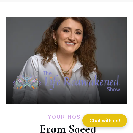
YOUR HOST
Chat with us!
Eram Saeed