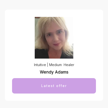
Intuitive | Medium Healer
Wendy Adams
Latest offer