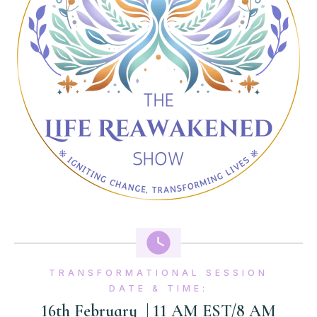
TRANSFORMATIONAL SESSION
DATE & TIME:
16th February
| 11 AM EST/8 AM