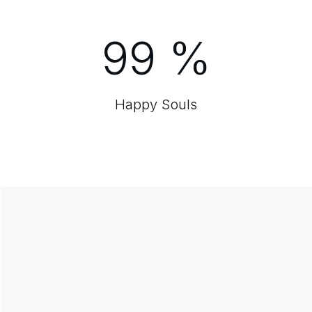
99
%
Happy Souls