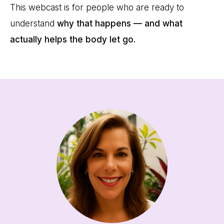
This webcast is for people who are ready to
understand
why that happens — and what
actually helps the body let go.