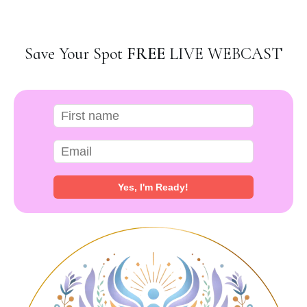
Save Your Spot
FREE
LIVE WEBCAST