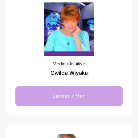
Medical Intuitive
Gwilda Wiyaka
Latest offer