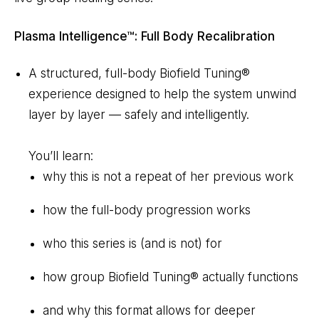
Plasma Intelligence™: Full Body Recalibration
A structured, full-body Biofield Tuning®
experience designed to help the system unwind
layer by layer — safely and intelligently.
You’ll learn:
why this is not a repeat of her previous work
how the full-body progression works
who this series is (and is not) for
how group Biofield Tuning® actually functions
and why this format allows for deeper