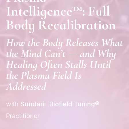
Intelligence™: Full
Body Recalibration
How the Body Releases What
the Mind Can’t — and Why
Healing Often Stalls Until
the Plasma Field Is
Addressed
with
Sundarii Biofield
Tuning®
Practitioner