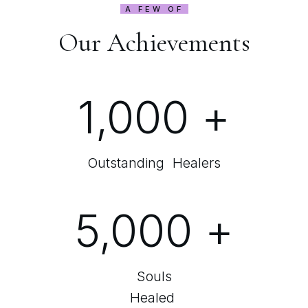
A FEW OF
Our Achievements
1,000
+
Outstanding Healers
5,000
+
Souls
Healed