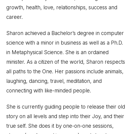
growth, health, love, relationships, success and
career.
Sharon achieved a Bachelor’s degree in computer
science with a minor in business as well as a Ph.D.
in Metaphysical Science. She is an ordained
minister. As a citizen of the world, Sharon respects
all paths to the One. Her passions include animals,
laughing, dancing, travel, meditation, and
connecting with like-minded people.
She is currently guiding people to release their old
story on all levels and step into their Joy, and their
true self. She does it by one-on-one sessions,