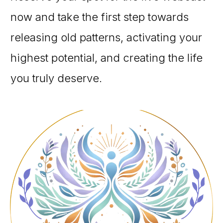
now and take the first step towards
releasing old patterns, activating your
highest potential, and creating the life
you truly deserve.