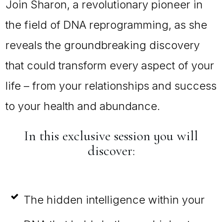
Join Sharon, a revolutionary pioneer in
the field of DNA reprogramming, as she
reveals the groundbreaking discovery
that could transform every aspect of your
life – from your relationships and success
to your health and abundance.
In this exclusive session you will
discover:
The hidden intelligence within your