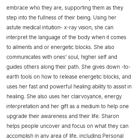
embrace who they are, supporting them as they
step into the fullness of their being. Using her
astute medical intuition- x-ray vision, she can
interpret the language of the body when it comes
to ailments and or energetic blocks. She also
communicates with ones’ soul, higher self and
guides others along their path. She gives down -to-
earth tools on how to release energetic blocks, and
uses her fast and powerful healing ability to assist in
healing. She also uses her clairvoyance, energy
interpretation and her gift as a medium to help one
upgrade their awareness and their life. Sharon
helps people uncover and focus on what they can
accomplish in any area of life, including Personal