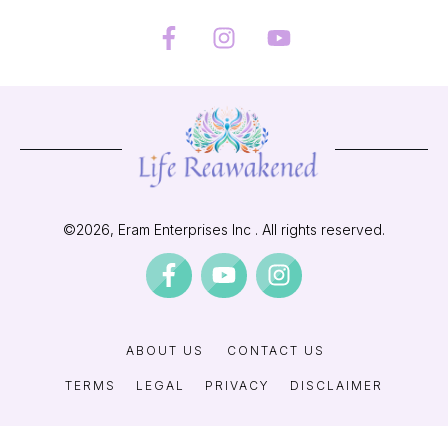
©
2026
, Eram Enterprises Inc . All rights reserved.
ABOUT US
CONTACT US
TERMS
LEGAL
PRIVACY
DISCLAIMER