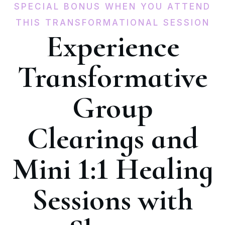
SPECIAL BONUS WHEN YOU ATTEND
THIS TRANSFORMATIONAL SESSION
Experience
Transformative
Group
Clearings and
Mini 1:1 Healing
Sessions with