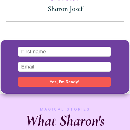
Sharon Josef
MAGICAL STORIES
What Sharon's