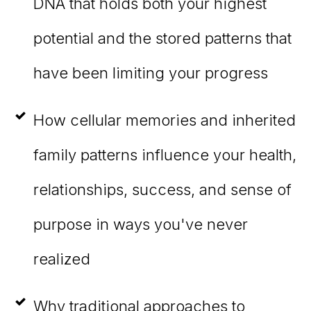
DNA that holds both your highest
potential and the stored patterns that
have been limiting your progress
How cellular memories and inherited
family patterns influence your health,
relationships, success, and sense of
purpose in ways you've never
realized
Why traditional approaches to