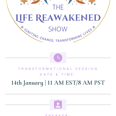
TRANSFORMATIONAL SESSION
DATE & TIME:
14th January | 11 AM EST/8 AM PST
SPEAKER: