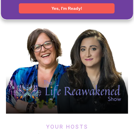
YOUR HOSTS