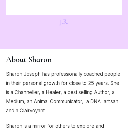
J.R.
About Sharon
Sharon Joseph has professionally coached people
in their personal growth for close to 25 years. She
is a Channeller, a Healer, a best selling Author, a
Medium, an Animal Communicator, a DNA artisan
and a Clairvoyant.
Sharon is a mirror for others to explore and