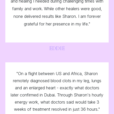
and healing I needed during challenging times with
family and work. While other healers were good,
none delivered results like Sharon. I am forever
grateful for her presence in my life."
EDDIE
"On a flight between US and Africa, Sharon
remotely diagnosed blood clots in my leg, lungs
and an enlarged heart - exactly what doctors
later confirmed in Dubai. Through Sharon's hourly
energy work, what doctors said would take 3
weeks of treatment resolved in just 36 hours."