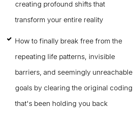
creating profound shifts that
transform your entire reality
How to finally break free from the
repeating life patterns, invisible
barriers, and seemingly unreachable
goals by clearing the original coding
that's been holding you back