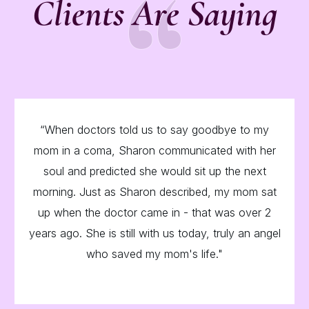
“
Clients Are Saying
“When doctors told us to say goodbye to my
mom in a coma, Sharon communicated with her
soul and predicted she would sit up the next
morning. Just as Sharon described, my mom sat
up when the doctor came in - that was over 2
years ago. She is still with us today, truly an angel
who saved my mom's life."