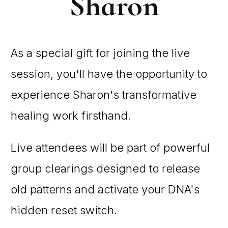
Sharon
As a special gift for joining the live
session, you'll have the opportunity to
experience Sharon's transformative
healing work firsthand.
Live attendees will be part of powerful
group clearings designed to release
old patterns and activate your DNA's
hidden reset switch.