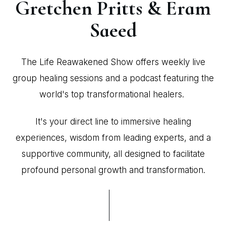
Gretchen Pritts & Eram
Saeed
The Life Reawakened Show offers weekly live
group healing sessions and a podcast featuring the
world's top transformational healers.
It's your direct line to immersive healing
experiences, wisdom from leading experts, and a
supportive community, all designed to facilitate
profound personal growth and transformation.