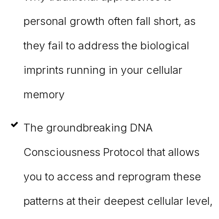
personal growth often fall short, as
they fail to address the biological
imprints running in your cellular
memory
The groundbreaking DNA
Consciousness Protocol that allows
you to access and reprogram these
patterns at their deepest cellular level,