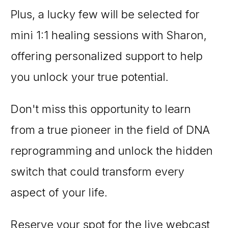
Plus, a lucky few will be selected for
mini 1:1 healing sessions with Sharon,
offering personalized support to help
you unlock your true potential.
Don't miss this opportunity to learn
from a true pioneer in the field of DNA
reprogramming and unlock the hidden
switch that could transform every
aspect of your life.
Reserve your spot for the live webcast