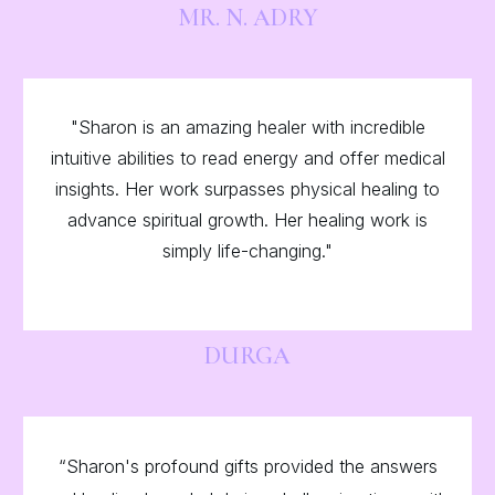
MR. N. ADRY
"Sharon is an amazing healer with incredible
intuitive abilities to read energy and offer medical
insights. Her work surpasses physical healing to
advance spiritual growth. Her healing work is
simply life-changing."
DURGA
“Sharon's profound gifts provided the answers