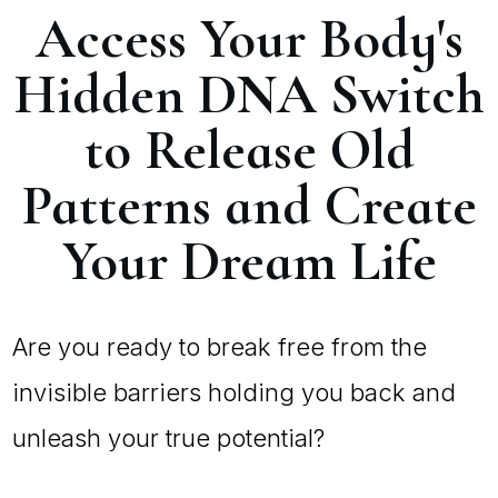
Access Your Body's
Hidden DNA Switch
to Release Old
Patterns and Create
Your Dream Life
Are you ready to break free from the
invisible barriers holding you back and
unleash your true potential?