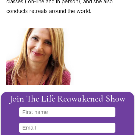
classes ( on-line and in person), and she also
conducts retreats around the world.
Join The Life Reawakened Show