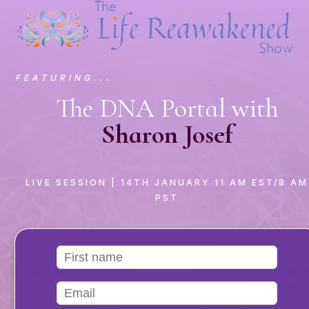
FEATURING...
The DNA Portal with
Sharon Josef
LIVE SESSION
| 14TH JANUARY 11 AM EST/8 AM
PST