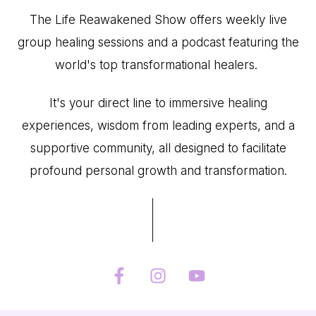
The Life Reawakened Show offers weekly live
group healing sessions and a podcast featuring the
world's top transformational healers.
It's your direct line to immersive healing
experiences, wisdom from leading experts, and a
supportive community, all designed to facilitate
profound personal growth and transformation.