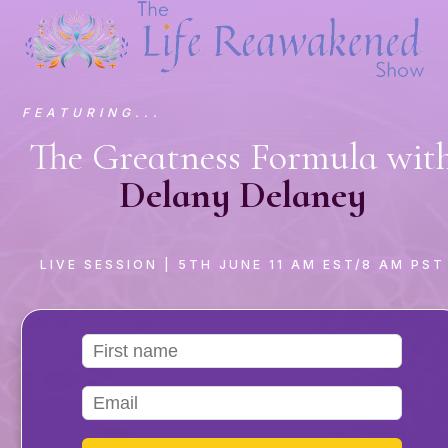
FEATURING...
The Greatness Formula wit
Delany Delaney
LIVE SESSION
| 5TH JUNE 11 AM EST/8 AM PST