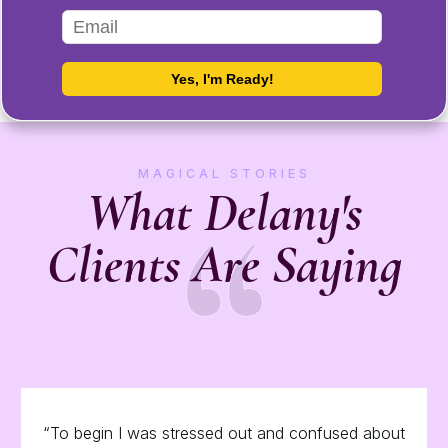
MAGICAL STORIES
“
What Delany's
Clients Are Saying
“To begin I was stressed out and confused about