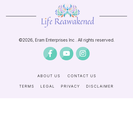
©
2026
, Eram Enterprises Inc . All rights reserved.
ABOUT US
CONTACT US
TERMS
LEGAL
PRIVACY
DISCLAIMER