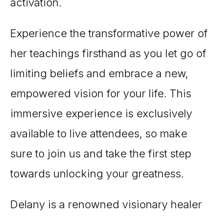
activation.
Experience the transformative power of
her teachings firsthand as you let go of
limiting beliefs and embrace a new,
empowered vision for your life. This
immersive experience is exclusively
available to live attendees, so make
sure to join us and take the first step
towards unlocking your greatness.
Delany is a renowned visionary healer