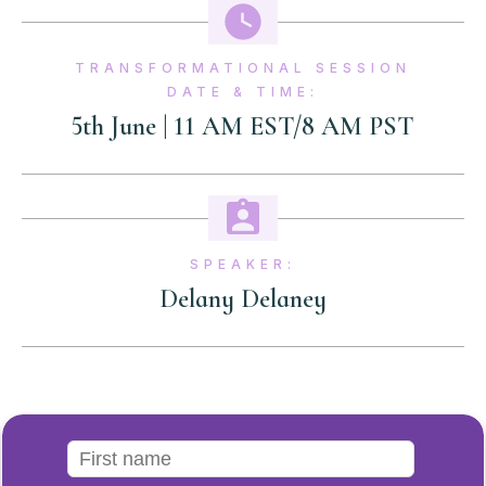
TRANSFORMATIONAL SESSION
DATE & TIME:
5th June | 11 AM EST/8 AM PST
SPEAKER:
Delany Delaney