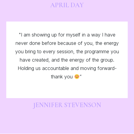
APRIL DAY
"I am showing up for myself in a way I have
never done before because of you, the energy
you bring to every session, the programme you
have created, and the energy of the group.
Holding us accountable and moving forward-
thank you
”
JENNIFER STEVENSON