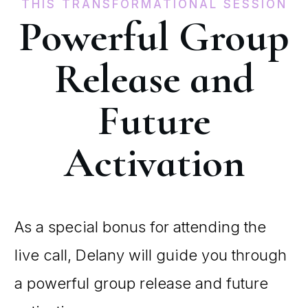
THIS TRANSFORMATIONAL SESSION
Powerful Group
Release and
Future
Activation
As a special bonus for attending the
live call, Delany will guide you through
a powerful group release and future