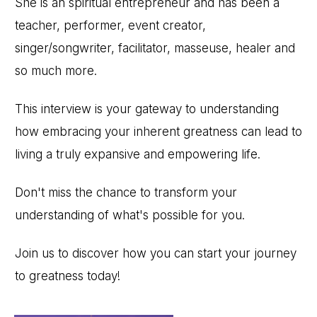
She is an spiritual entrepreneur and has been a
teacher, performer, event creator,
singer/songwriter, facilitator, masseuse, healer and
so much more.
This interview is your gateway to understanding
how embracing your inherent greatness can lead to
living a truly expansive and empowering life.
Don't miss the chance to transform your
understanding of what's possible for you.
Join us to discover how you can start your journey
to greatness today!