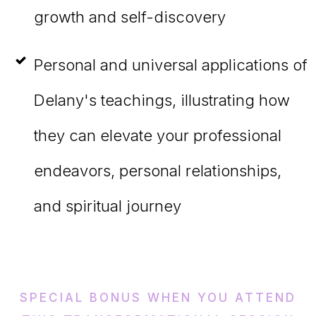
growth and self-discovery
Personal and universal applications of
Delany's teachings, illustrating how
they can elevate your professional
endeavors, personal relationships,
and spiritual journey
SPECIAL BONUS WHEN YOU ATTEND