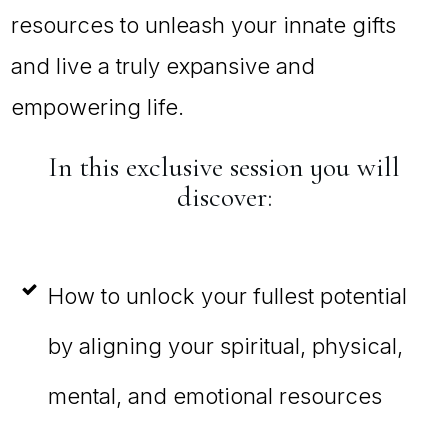
resources to unleash your innate gifts
and live a truly expansive and
empowering life.
In this exclusive session you will
discover:
How to unlock your fullest potential
by aligning your spiritual, physical,
mental, and emotional resources