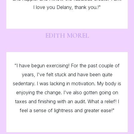
I love you Delany, thank you.!"
EDITH MOREL
“I have begun exercising! For the past couple of
years, I've felt stuck and have been quite
sedentary. I was lacking in motivation. My body is
enjoying the change. I've also gotten going on
taxes and finishing with an audit. What a relief! I
feel a sense of lightness and greater ease!"