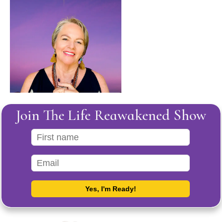
Join The Life Reawakened Show