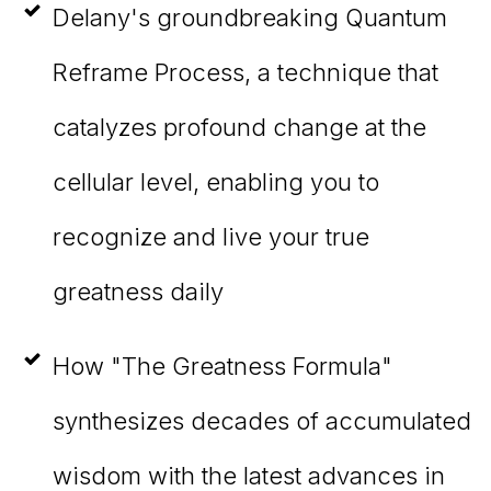
Delany's groundbreaking Quantum
Reframe Process, a technique that
catalyzes profound change at the
cellular level, enabling you to
recognize and live your true
greatness daily
How "The Greatness Formula"
synthesizes decades of accumulated
wisdom with the latest advances in