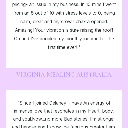
pricing- an issue in my business. In 10 mins I went
from an 8 out of 10 with stress levels to 0, being
calm, clear and my crown chakra opened.
Amazing! Your vibration is sure raising the roof!
Oh and I've doubled my monthly income for the
first time ever!!"
VIRGINIA MEALING AUSTRALIA
"Since I joined Delaney I have An energy of
immense love that resonates in my Heart, body,
and soul.Now...no more Bad stories. I'm stronger
and happier and I know the fabulous creator I am.