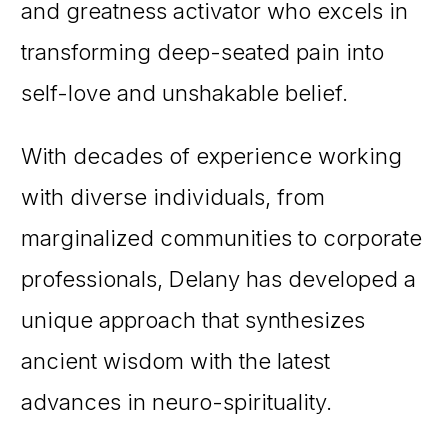
and greatness activator who excels in
transforming deep-seated pain into
self-love and unshakable belief.
With decades of experience working
with diverse individuals, from
marginalized communities to corporate
professionals, Delany has developed a
unique approach that synthesizes
ancient wisdom with the latest
advances in neuro-spirituality.