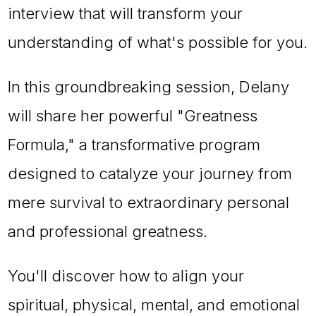
interview that will transform your
understanding of what's possible for you.
In this groundbreaking session, Delany
will share her powerful "Greatness
Formula," a transformative program
designed to catalyze your journey from
mere survival to extraordinary personal
and professional greatness.
You'll discover how to align your
spiritual, physical, mental, and emotional