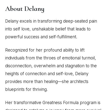
About Delany
Delany excels in transforming deep-seated pain
into self love, unshakable belief that leads to
powerful success and self-fulfillment.
Recognized for her profound ability to lift
individuals from the throes of emotional turmoil,
disconnection, overwhelm and stagnation to the
heights of connection and self-love, Delany
provides more than healing—she architects
blueprints for thriving.
Her transformative Greatness Formula program is