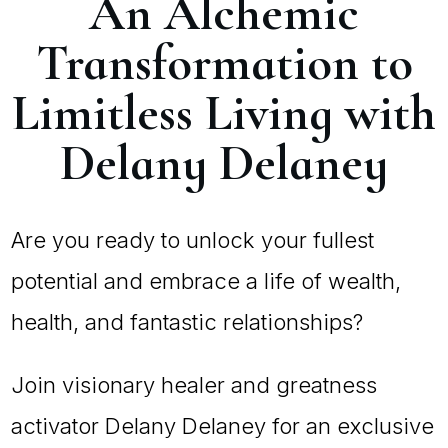
An Alchemic
Transformation to
Limitless Living with
Delany Delaney
Are you ready to unlock your fullest
potential and embrace a life of wealth,
health, and fantastic relationships?
Join visionary healer and greatness
activator Delany Delaney for an exclusive