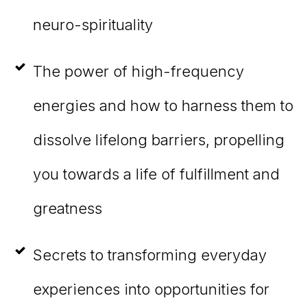
neuro-spirituality
The power of high-frequency
energies and how to harness them to
dissolve lifelong barriers, propelling
you towards a life of fulfillment and
greatness
Secrets to transforming everyday
experiences into opportunities for