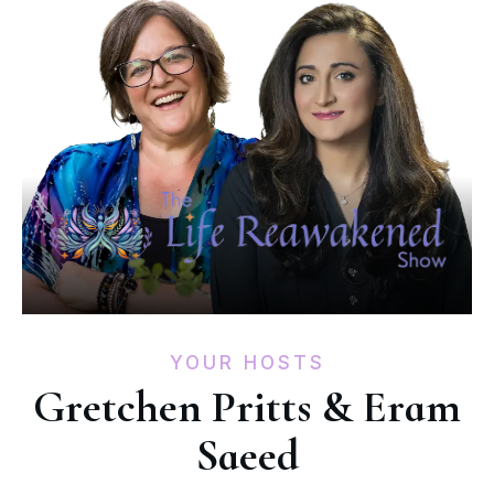
YOUR HOSTS
Gretchen Pritts & Eram
Saeed