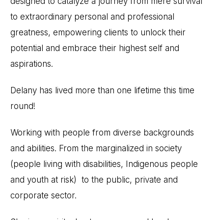
designed to catalyze a journey from mere survival
to extraordinary personal and professional
greatness, empowering clients to unlock their
potential and embrace their highest self and
aspirations.
Delany has lived more than one lifetime this time
round!
Working with people from diverse backgrounds
and abilities. From the marginalized in society
(people living with disabilities, Indigenous people
and youth at risk) to the public, private and
corporate sector.