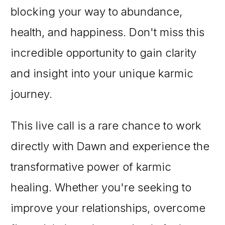
blocking your way to abundance,
health, and happiness. Don't miss this
incredible opportunity to gain clarity
and insight into your unique karmic
journey.
This live call is a rare chance to work
directly with Dawn and experience the
transformative power of karmic
healing. Whether you're seeking to
improve your relationships, overcome