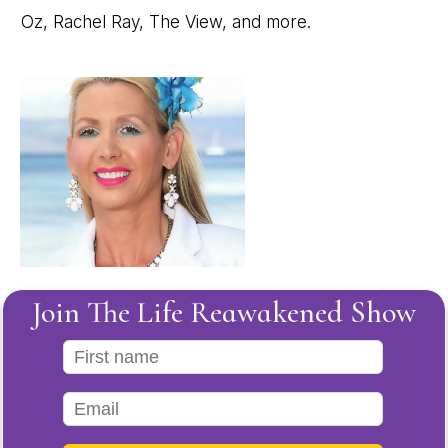
Oz, Rachel Ray, The View, and more.
Join The Life Reawakened Show