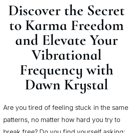
Discover the Secret
to Karma Freedom
and Elevate Your
Vibrational
Frequency with
Dawn Krystal
Are you tired of feeling stuck in the same
patterns, no matter how hard you try to
break free? Do you find yourself asking: