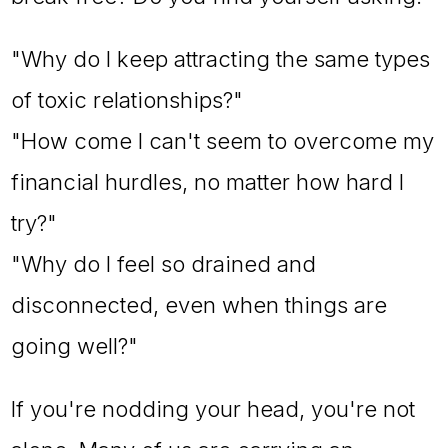
"Why do I keep attracting the same types
of toxic relationships?"
"How come I can't seem to overcome my
financial hurdles, no matter how hard I
try?"
"Why do I feel so drained and
disconnected, even when things are
going well?"
If you're nodding your head, you're not