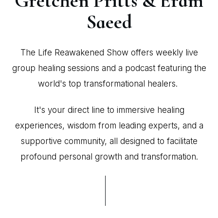
Gretchen Pritts & Eram
Saeed
The Life Reawakened Show offers weekly live
group healing sessions and a podcast featuring the
world's top transformational healers.
It's your direct line to immersive healing
experiences, wisdom from leading experts, and a
supportive community, all designed to facilitate
profound personal growth and transformation.