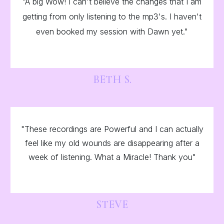
“A big Wow! I can't believe the changes that I am
getting from only listening to the mp3's. I haven't
even booked my session with Dawn yet."
BETH S.
"These recordings are Powerful and I can actually
feel like my old wounds are disappearing after a
week of listening. What a Miracle! Thank you"
STEVE