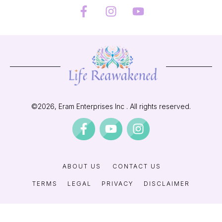
©
2026
, Eram Enterprises Inc . All rights reserved.
ABOUT US
CONTACT US
TERMS
LEGAL
PRIVACY
DISCLAIMER