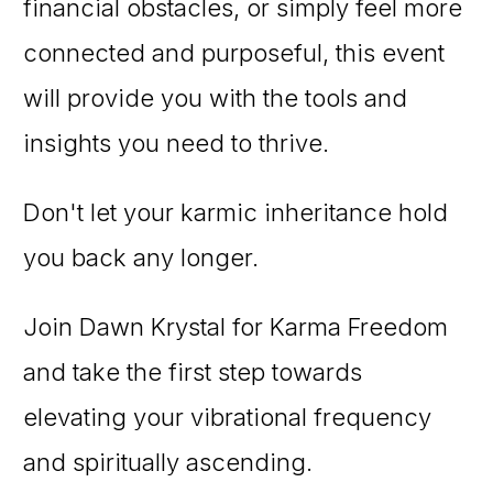
financial obstacles, or simply feel more
connected and purposeful, this event
will provide you with the tools and
insights you need to thrive.
Don't let your karmic inheritance hold
you back any longer.
Join Dawn Krystal for Karma Freedom
and take the first step towards
elevating your vibrational frequency
and spiritually ascending.