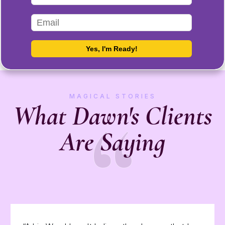
MAGICAL STORIES
“
What Dawn's Clients
Are Saying