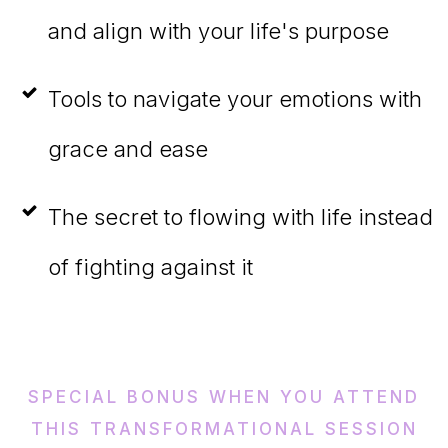
and align with your life's purpose
Tools to navigate your emotions with
grace and ease
The secret to flowing with life instead
of fighting against it
SPECIAL BONUS WHEN YOU ATTEND
THIS TRANSFORMATIONAL SESSION