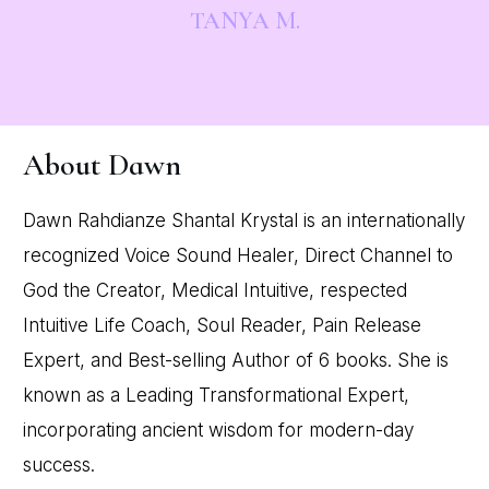
TANYA M.
About Dawn
Dawn Rahdianze Shantal Krystal is an internationally
recognized Voice Sound Healer, Direct Channel to
God the Creator, Medical Intuitive, respected
Intuitive Life Coach, Soul Reader, Pain Release
Expert, and Best-selling Author of 6 books. She is
known as a Leading Transformational Expert,
incorporating ancient wisdom for modern-day
success.