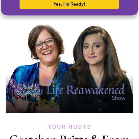
YOUR HOSTS