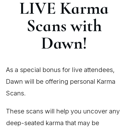
LIVE Karma
Scans with
Dawn!
As a special bonus for live attendees,
Dawn will be offering personal Karma
Scans.
These scans will help you uncover any
deep-seated karma that may be