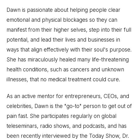
Dawn is passionate about helping people clear
emotional and physical blockages so they can
manifest from their higher selves, step into their full
potential, and lead their lives and businesses in
ways that align effectively with their soul's purpose.
She has miraculously healed many life-threatening
health conditions, such as cancers and unknown
illnesses, that no medical treatment could cure.
As an active mentor for entrepreneurs, CEOs, and
celebrities, Dawn is the "go-to" person to get out of
pain fast. She participates regularly on global
teleseminars, radio shows, and podcasts, and has
been recently interviewed by the Today Show, Dr.