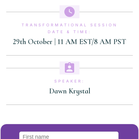
TRANSFORMATIONAL SESSION
DATE & TIME:
29th October | 11 AM EST/8 AM PST
SPEAKER:
Dawn Krystal