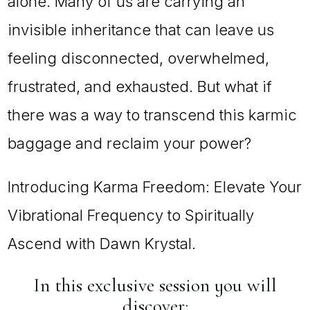
alone. Many of us are carrying an
invisible inheritance that can leave us
feeling disconnected, overwhelmed,
frustrated, and exhausted. But what if
there was a way to transcend this karmic
baggage and reclaim your power?
Introducing Karma Freedom: Elevate Your
Vibrational Frequency to Spiritually
Ascend with Dawn Krystal.
In this exclusive session you will
discover: