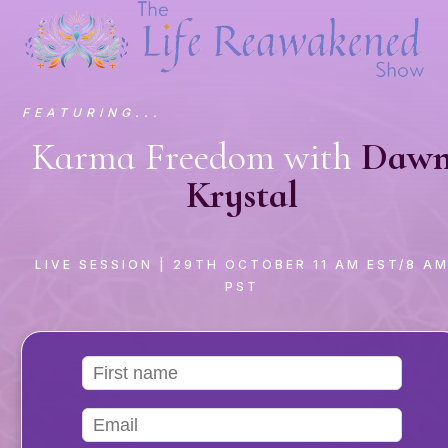
FEATURING...
Karma Freedom with
Daw
Krystal
LIVE SESSION
| 29TH OCTOBER 11 AM EST/8 A
PST