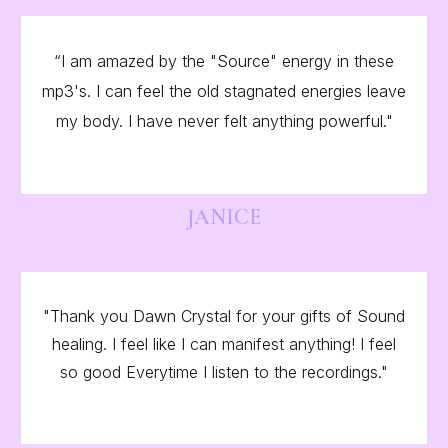
“I am amazed by the "Source" energy in these
mp3's. I can feel the old stagnated energies leave
my body. I have never felt anything powerful."
JANICE
"Thank you Dawn Crystal for your gifts of Sound
healing. I feel like I can manifest anything! I feel
so good Everytime I listen to the recordings."