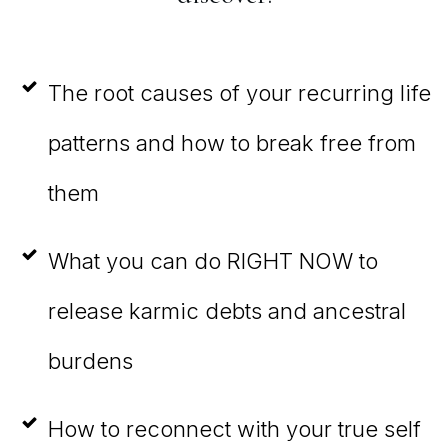
The root causes of your recurring life
patterns and how to break free from
them
What you can do RIGHT NOW to
release karmic debts and ancestral
burdens
How to reconnect with your true self